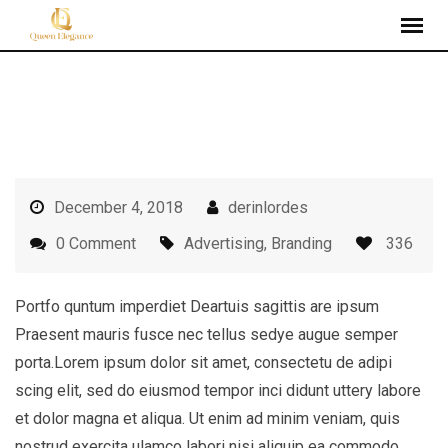
Skip
to
content
December 4, 2018
derinlordes
0 Comment
Advertising
,
Branding
336
Portfo quntum imperdiet Deartuis sagittis are ipsum
Praesent mauris fusce nec tellus sedye augue semper
porta.Lorem ipsum dolor sit amet, consectetu de adipi
scing elit, sed do eiusmod tempor inci didunt uttery labore
et dolor magna et aliqua. Ut enim ad minim veniam, quis
nostrud exercita ulamco labori nisi aliquip ea commodo