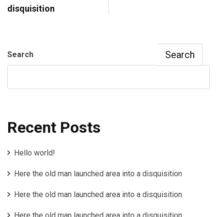
disquisition
Search
Search
Recent Posts
Hello world!
Here the old man launched area into a disquisition
Here the old man launched area into a disquisition
Here the old man launched area into a disquisition