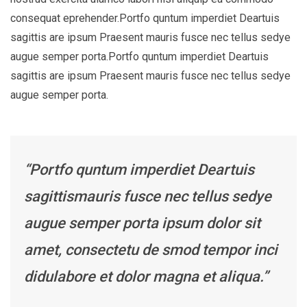
consequat eprehender.Portfo quntum imperdiet Deartuis
sagittis are ipsum Praesent mauris fusce nec tellus sedye
augue semper porta.Portfo quntum imperdiet Deartuis
sagittis are ipsum Praesent mauris fusce nec tellus sedye
augue semper porta.
“Portfo quntum imperdiet Deartuis
sagittismauris fusce nec tellus sedye
augue semper porta ipsum dolor sit
amet, consectetu de smod tempor inci
didulabore et dolor magna et aliqua.”