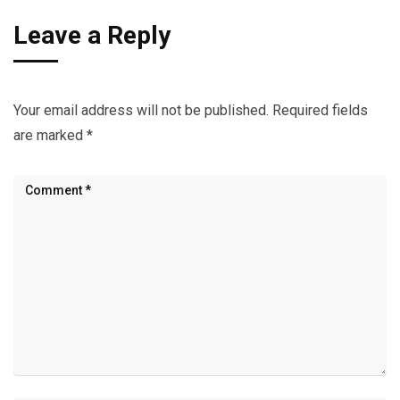
Leave a Reply
Your email address will not be published.
Required fields
are marked
*