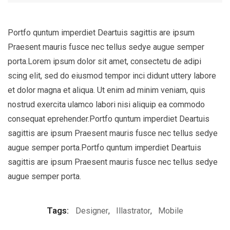
Portfo quntum imperdiet Deartuis sagittis are ipsum
Praesent mauris fusce nec tellus sedye augue semper
porta.Lorem ipsum dolor sit amet, consectetu de adipi
scing elit, sed do eiusmod tempor inci didunt uttery labore
et dolor magna et aliqua. Ut enim ad minim veniam, quis
nostrud exercita ulamco labori nisi aliquip ea commodo
consequat eprehender.Portfo quntum imperdiet Deartuis
sagittis are ipsum Praesent mauris fusce nec tellus sedye
augue semper porta.Portfo quntum imperdiet Deartuis
sagittis are ipsum Praesent mauris fusce nec tellus sedye
augue semper porta.
Tags:
Designer
,
Illastrator
,
Mobile