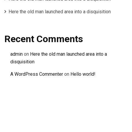
Here the old man launched area into a disquisition
Recent Comments
admin
on
Here the old man launched area into a
disquisition
A WordPress Commenter
on
Hello world!