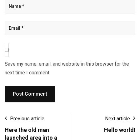
Save my name, email, and website in this browser for the
next time I comment.
Previous article
Next article
Here the old man
Hello world!
launched area into a